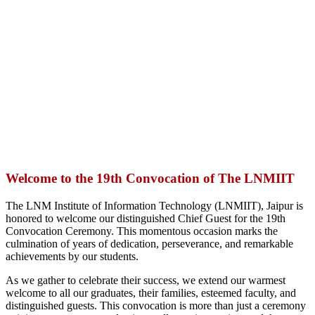
Welcome to the 19th Convocation of The LNMIIT
The LNM Institute of Information Technology (LNMIIT), Jaipur is
honored to welcome our distinguished Chief Guest for the 19th
Convocation Ceremony. This momentous occasion marks the
culmination of years of dedication, perseverance, and remarkable
achievements by our students.
As we gather to celebrate their success, we extend our warmest
welcome to all our graduates, their families, esteemed faculty, and
distinguished guests. This convocation is more than just a ceremony