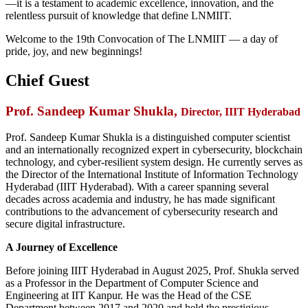
—it is a testament to academic excellence, innovation, and the
relentless pursuit of knowledge that define LNMIIT.
Welcome to the 19th Convocation of The LNMIIT — a day of
pride, joy, and new beginnings!
Chief Guest
Prof. Sandeep Kumar Shukla
,
Director, IIIT Hyderabad
Prof. Sandeep Kumar Shukla is a distinguished computer scientist
and an internationally recognized expert in cybersecurity, blockchain
technology, and cyber-resilient system design. He currently serves as
the Director of the International Institute of Information Technology
Hyderabad (IIIT Hyderabad). With a career spanning several
decades across academia and industry, he has made significant
contributions to the advancement of cybersecurity research and
secure digital infrastructure.
A Journey of Excellence
Before joining IIIT Hyderabad in August 2025, Prof. Shukla served
as a Professor in the Department of Computer Science and
Engineering at IIT Kanpur. He was the Head of the CSE
Department between 2017 and 2020 and held the prestigious