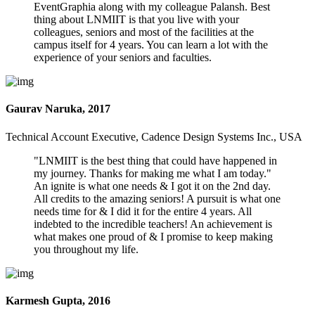
EventGraphia along with my colleague Palansh. Best
thing about LNMIIT is that you live with your
colleagues, seniors and most of the facilities at the
campus itself for 4 years. You can learn a lot with the
experience of your seniors and faculties.
Gaurav Naruka, 2017
Technical Account Executive, Cadence Design Systems Inc., USA
"LNMIIT is the best thing that could have happened in
my journey. Thanks for making me what I am today."
An ignite is what one needs & I got it on the 2nd day.
All credits to the amazing seniors! A pursuit is what one
needs time for & I did it for the entire 4 years. All
indebted to the incredible teachers! An achievement is
what makes one proud of & I promise to keep making
you throughout my life.
Karmesh Gupta, 2016