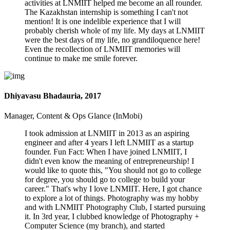
activities at LNMIIT helped me become an all rounder.
The Kazakhstan internship is something I can't not
mention! It is one indelible experience that I will
probably cherish whole of my life. My days at LNMIIT
were the best days of my life, no grandiloquence here!
Even the recollection of LNMIIT memories will
continue to make me smile forever.
Dhiyavasu Bhadauria, 2017
Manager, Content & Ops Glance (InMobi)
I took admission at LNMIIT in 2013 as an aspiring
engineer and after 4 years I left LNMIIT as a startup
founder. Fun Fact: When I have joined LNMIIT, I
didn't even know the meaning of entrepreneurship! I
would like to quote this, "You should not go to college
for degree, you should go to college to build your
career." That's why I love LNMIIT. Here, I got chance
to explore a lot of things. Photography was my hobby
and with LNMIIT Photography Club, I started pursuing
it. In 3rd year, I clubbed knowledge of Photography +
Computer Science (my branch), and started