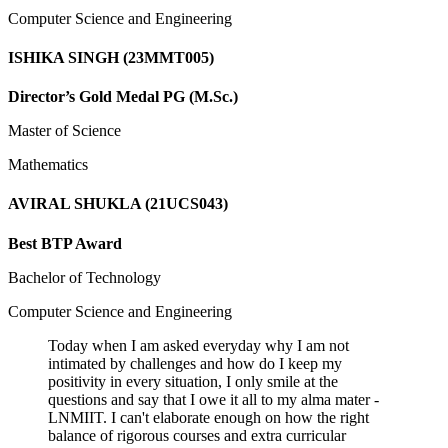
Computer Science and Engineering
ISHIKA SINGH (23MMT005)
Director’s Gold Medal PG (M.Sc.)
Master of Science
Mathematics
AVIRAL SHUKLA (21UCS043)
Best BTP Award
Bachelor of Technology
Computer Science and Engineering
Today when I am asked everyday why I am not
intimated by challenges and how do I keep my
positivity in every situation, I only smile at the
questions and say that I owe it all to my alma mater -
LNMIIT. I can't elaborate enough on how the right
balance of rigorous courses and extra curricular