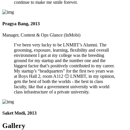
continue to make me smile forever.
Pragya Bang, 2013
Manager, Content & Ops Glance (InMobi)
I’ve been very lucky to be LNMIIT’s Alumni. The
grooming, exposure, learning, flexibility and overall
environment I got at my college was the breeding
ground for my startup and the number one and the
biggest factor that’s positively contributed to my career.
My startup’s “headquarters” for the first two years was
at Boys Hall 2, room A112 🙂 LNMIIT, in my opinion,
gets the best of both the worlds - the best in class
faculty, like that a government university with world
class infrastructure of a private university.
Saket Modi, 2013
Gallery