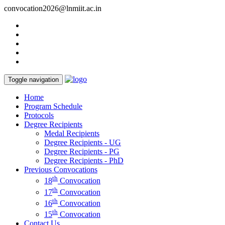
convocation2026@lnmiit.ac.in
Toggle navigation
Home
Program Schedule
Protocols
Degree Recipients
Medal Recipients
Degree Recipients - UG
Degree Recipients - PG
Degree Recipients - PhD
Previous Convocations
th
18
Convocation
th
17
Convocation
th
16
Convocation
th
15
Convocation
Contact Us