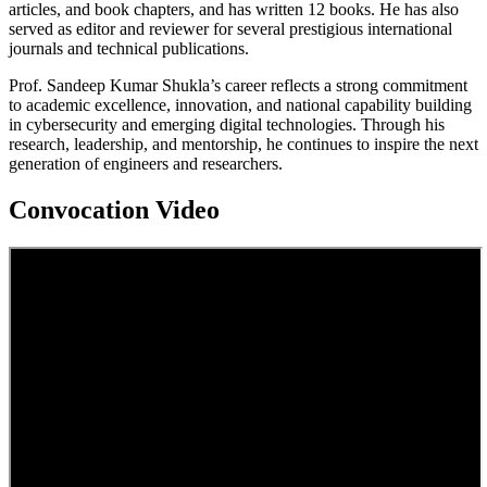
articles, and book chapters, and has written 12 books. He has also
served as editor and reviewer for several prestigious international
journals and technical publications.
Prof. Sandeep Kumar Shukla’s career reflects a strong commitment
to academic excellence, innovation, and national capability building
in cybersecurity and emerging digital technologies. Through his
research, leadership, and mentorship, he continues to inspire the next
generation of engineers and researchers.
Convocation Video