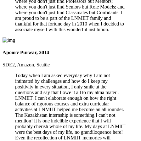
where you don't just find Professors but Mentors;
where you don't just find Seniors but Role Models; and
where you don't just find Classmates but Confidants. I
am proud to be a part of the LNMIIT family and
thankful for that fortune day in 2010 when I decided to
associate myself with this wonderful institution.
Apoorv Purwar, 2014
SDE2, Amazon, Seattle
Today when I am asked everyday why I am not
intimated by challenges and how do I keep my
positivity in every situation, I only smile at the
questions and say that I owe it all to my alma mater -
LNMIIT. I can't elaborate enough on how the right
balance of rigorous courses and extra curricular
activities at LNMIIT helped me become an all rounder.
The Kazakhstan internship is something I can't not
mention! It is one indelible experience that I will
probably cherish whole of my life. My days at LNMIIT
were the best days of my life, no grandiloquence here!
Even the recollection of LNMIIT memories will