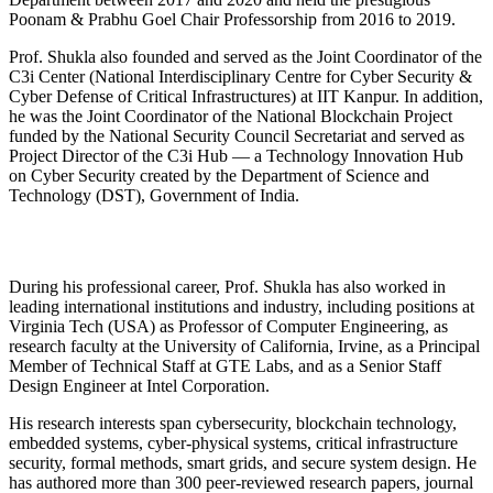
Poonam & Prabhu Goel Chair Professorship from 2016 to 2019.
Prof. Shukla also founded and served as the Joint Coordinator of the
C3i Center (National Interdisciplinary Centre for Cyber Security &
Cyber Defense of Critical Infrastructures) at IIT Kanpur. In addition,
he was the Joint Coordinator of the National Blockchain Project
funded by the National Security Council Secretariat and served as
Project Director of the C3i Hub — a Technology Innovation Hub
on Cyber Security created by the Department of Science and
Technology (DST), Government of India.
During his professional career, Prof. Shukla has also worked in
leading international institutions and industry, including positions at
Virginia Tech (USA) as Professor of Computer Engineering, as
research faculty at the University of California, Irvine, as a Principal
Member of Technical Staff at GTE Labs, and as a Senior Staff
Design Engineer at Intel Corporation.
His research interests span cybersecurity, blockchain technology,
embedded systems, cyber-physical systems, critical infrastructure
security, formal methods, smart grids, and secure system design. He
has authored more than 300 peer-reviewed research papers, journal