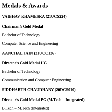
Medals & Awards
VAIBHAV KHAMESRA (21UCS224)
Chairman’s Gold Medal
Bachelor of Technology
Computer Science and Engineering
AANCHAL JAIN (21UCC126)
Director’s Gold Medal UG
Bachelor of Technology
Communication and Computer Engineering
SIDDHARTH CHAUDHARY (20DCS010)
Director’s Gold Medal PG (M.Tech – Integrated)
B.Tech – M.Tech (Integrated)