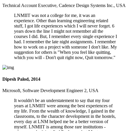
Technical Account Executive, Cadence Design Systems Inc., USA
LNMIIT was not a college for me, it was an
experience. Other than learning engineering related
stuff, I got life experiences which I will never forget. 6
years down the line I might not remember all the
courses I did. But, I remember every single experience I
had. I remember the late night assignments. I remember
how to work on a project with someone I don't like. My
suggestion for others is "When you feel like quitting,
which you will - Don't quit right now, Quit tomorrow."
Dipesh Palod, 2014
Microsoft, Software Development Engineer 2, USA
It wouldn't be an understatement to say that my four
years at LNMIIT were among the best experiences of
my life. From the wealth of knowledge, I gained in the
classrooms, to the character development in the hostels,
every day at LNM helped me be a better version of
myself. LNMIIT is among those rare institutions -